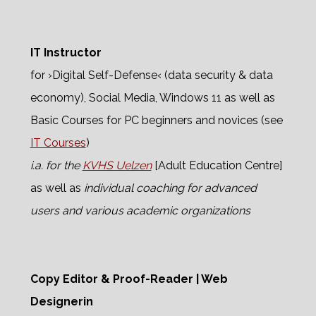
IT Instructor
for ›Digital Self-Defense‹ (data security & data
economy), Social Media, Windows 11 as well as
Basic Courses for PC beginners and novices (see
IT Courses
)
i.a. for the
KVHS Uelzen
[Adult Education Centre]
as well as
individual coaching for advanced
users and various academic organizations
Copy Editor & Proof-Reader | Web
Designerin