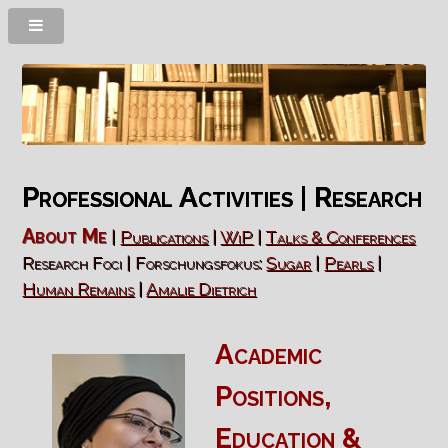
Professional Activities | Research
About Me
|
Publications
|
WiP
|
Talks & Conferences
Research Foci | Forschungsfokus:
Sugar
|
Pearls
|
Human Remains
|
Amalie Dietrich
Academic
Positions
,
Education
&