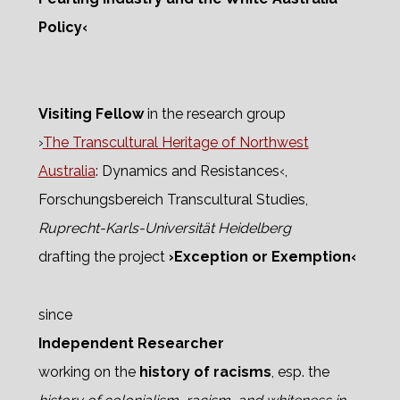
Policy‹
Visiting Fellow
in the research group
›
The Transcultural Heritage of Northwest
Australia
: Dynamics and Resistances‹,
Forschungsbereich Transcultural Studies,
Ruprecht-Karls-Universität Heidelberg
drafting the project
›Exception or Exemption‹
since
Independent Researcher
working on the
history of racisms
, esp. the