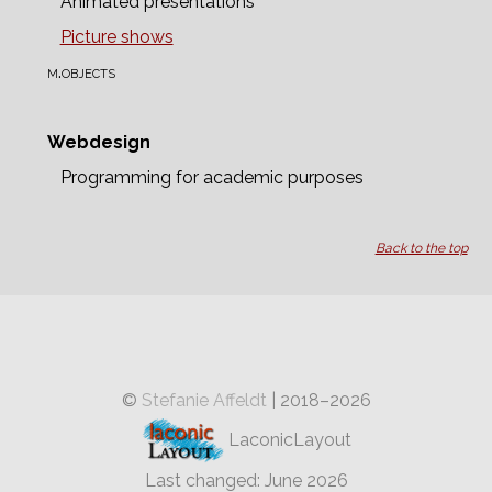
Animated presentations
Picture shows
m.objects
Webdesign
Programming for academic purposes
Back to the top
©
Stefanie Affeldt
| 2018–2026
LaconicLayout
Last changed: June 2026