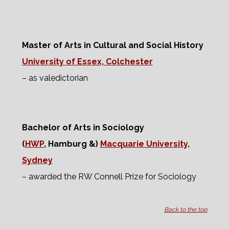
Master of Arts in Cultural and Social History
University of Essex, Colchester
– as valedictorian
Bachelor of Arts in Sociology
(
HWP
, Hamburg &)
Macquarie University,
Sydney
– awarded the RW Connell Prize for Sociology
Back to the top