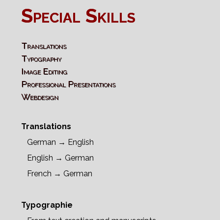
Special Skills
Translations
Typography
Image Editing
Professional Presentations
Webdesign
Translations
German → English
English → German
French → German
Typographie