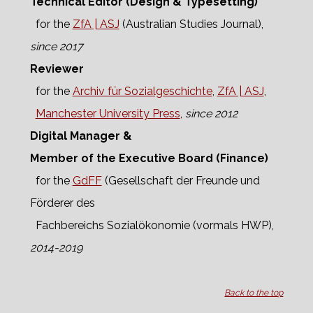
Technical Editor (Design & Typesetting)
for the
ZfA | ASJ
(Australian Studies Journal),
since 2017
Reviewer
for the
Archiv für Sozialgeschichte
,
ZfA | ASJ
,
Manchester University Press
,
since 2012
Digital Manager &
Member of the Executive Board (Finance)
for the
GdFF
(Gesellschaft der Freunde und
Förderer des
Fachbereichs Sozialökonomie (vormals HWP),
2014-2019
Back to the top