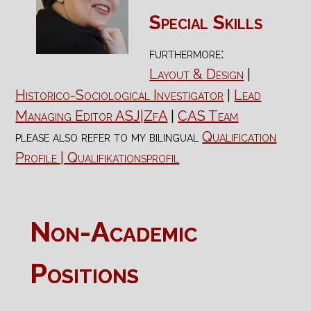
Special Skills
furthermore:
Layout & Design
|
Historico-Sociological Investigator
|
Lead
Managing Editor ASJ|ZfA
|
CAS Team
please also refer to my bilingual
Qualification
Profile | Qualifikationsprofil
Non-Academic
Positions