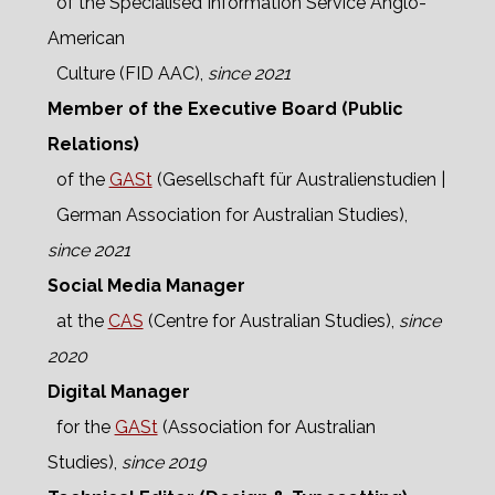
of the Specialised Information Service Anglo-
American
Culture (FID AAC),
since 2021
Member of the Executive Board (Public
Relations)
of the
GASt
(Gesellschaft für Australienstudien |
German Association for Australian Studies),
since 2021
Social Media Manager
at the
CAS
(Centre for Australian Studies),
since
2020
Digital Manager
for the
GASt
(Association for Australian
Studies),
since 2019