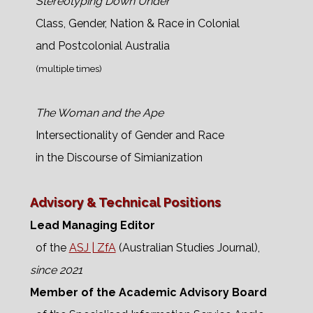
Stereotyping Down Under
Class, Gender, Nation & Race in Colonial
and Postcolonial Australia
(multiple times)
The Woman and the Ape
Intersectionality of Gender and Race
in the Discourse of Simianization
Advisory & Technical Positions
Lead Managing Editor
of the
ASJ | ZfA
(Australian Studies Journal),
since 2021
Member of the Academic Advisory Board