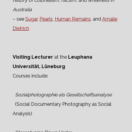
history of colonialism, racism, and whiteness in
Australia
– see
Sugar
,
Pearls
,
Human Remains
, and
Amalie
Dietrich
Visiting Lecturer
at the
Leuphana
Universität, Lüneburg
Courses include:
Sozialphotographie als Gesellschaftsanalyse
(Social Documentary Photography as Social
Analysis)