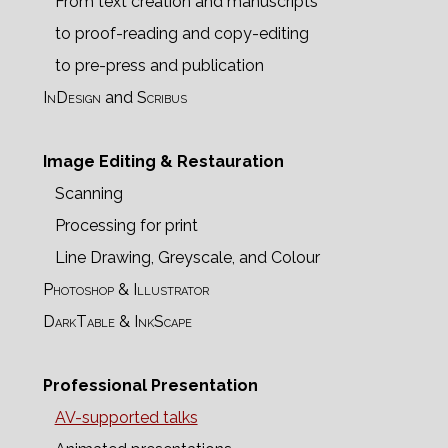
From text creation and manuscripts
to proof-reading and copy-editing
to pre-press and publication
InDesign
and
Scribus
Image Editing & Restauration
Scanning
Processing for print
Line Drawing, Greyscale, and Colour
Photoshop & Illustrator
DarkTable & InkScape
Professional Presentation
AV-supported talks