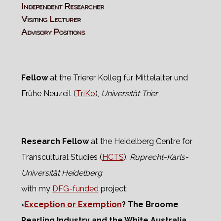
Independent Researcher
Visiting Lecturer
Advisory Positions
Fellow
at the Trierer Kolleg für Mittelalter und
Frühe Neuzeit (
TriKo
),
Universität Trier
Research Fellow
at the Heidelberg Centre for
Transcultural Studies (
HCTS
),
Ruprecht-Karls-
Universität Heidelberg
with my
DFG-funded
project:
›
Exception or Exemption
? The Broome
Pearling Industry and the White Australia