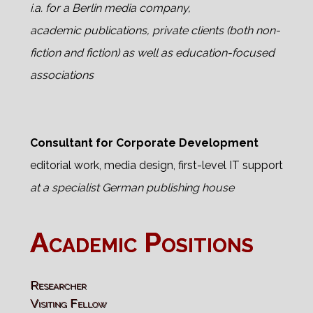
i.a. for a Berlin media company,
academic publications, private clients (both non-
fiction and fiction) as well as education-focused
associations
Consultant for Corporate Development
editorial work, media design, first-level IT support
at a specialist German publishing house
Academic Positions
Researcher
Visiting Fellow