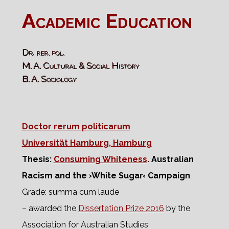
Academic Education
Dr. rer. pol.
M. A. Cultural & Social History
B. A. Sociology
Doctor rerum politicarum
Universität Hamburg, Hamburg
Thesis:
Consuming Whiteness
. Australian
Racism and the ›White Sugar‹ Campaign
Grade: summa cum laude
– awarded the
Dissertation Prize 2016
by the
Association for Australian Studies